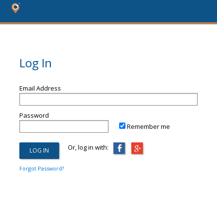
Log In
Email Address
Password
Remember me
Or, log in with:
Forgot Password?