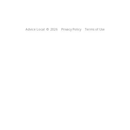
Advice Local
© 2026
Privacy Policy
Terms of Use