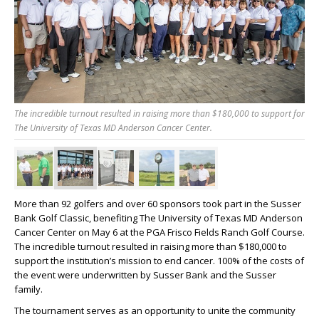
The incredible turnout resulted in raising more than $180,000 to support for
The University of Texas MD Anderson Cancer Center.
More than 92 golfers and over 60 sponsors took part in the Susser
Bank Golf Classic, benefiting The University of Texas MD Anderson
Cancer Center on May 6 at the PGA Frisco Fields Ranch Golf Course.
The incredible turnout resulted in raising more than $180,000 to
support the institution’s mission to end cancer. 100% of the costs of
the event were underwritten by Susser Bank and the Susser
family.
The tournament serves as an opportunity to unite the community