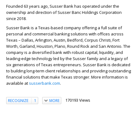
Founded 63 years ago, Susser Bank has operated under the
ownership and direction of Susser Banc Holdings Corporation
since 2018.
Susser Bank is a Texas-based company offering a full suite of
personal and commercial banking solutions with offices across
Texas – Dallas, Arlington, Austin, Bedford, Corpus Christi, Fort
Worth, Garland, Houston, Plano, Round Rock and San Antonio. The
company is a diversified bank with robust capital, liquidity, and
leading-edge technology led by the Susser family and a legacy of
six generations of Texas entrepreneurs. Susser Bank is dedicated
to building long-term client relationships and providing outstanding
financial solutions that make Texas stronger. More information is
available at
susserbank.com
.
170193 Views
RECOGNIZE
1
MORE