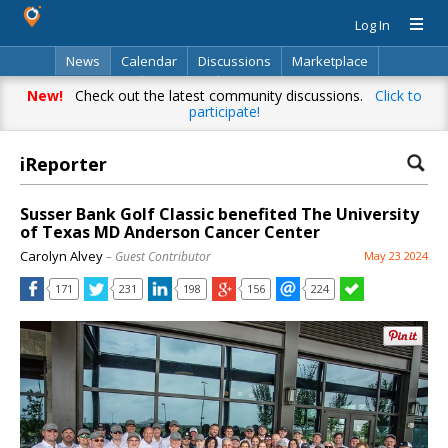
Log In
News
Calendar
Discussions
Marketplace
Classifieds
Directory
Search
New!
Check out the latest community discussions.
Click to
participate!
iReporter
Susser Bank Golf Classic benefited The University
of Texas MD Anderson Cancer Center
Carolyn Alvey
– Guest Contributor
May 23 2024
171
231
198
156
224