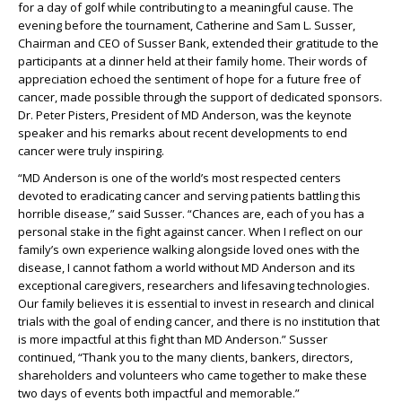
for a day of golf while contributing to a meaningful cause. The
evening before the tournament, Catherine and Sam L. Susser,
Chairman and CEO of Susser Bank, extended their gratitude to the
participants at a dinner held at their family home. Their words of
appreciation echoed the sentiment of hope for a future free of
cancer, made possible through the support of dedicated sponsors.
Dr. Peter Pisters, President of MD Anderson, was the keynote
speaker and his remarks about recent developments to end
cancer were truly inspiring.
“MD Anderson is one of the world’s most respected centers
devoted to eradicating cancer and serving patients battling this
horrible disease,” said Susser. “Chances are, each of you has a
personal stake in the fight against cancer. When I reflect on our
family’s own experience walking alongside loved ones with the
disease, I cannot fathom a world without MD Anderson and its
exceptional caregivers, researchers and lifesaving technologies.
Our family believes it is essential to invest in research and clinical
trials with the goal of ending cancer, and there is no institution that
is more impactful at this fight than MD Anderson.” Susser
continued, “Thank you to the many clients, bankers, directors,
shareholders and volunteers who came together to make these
two days of events both impactful and memorable.”