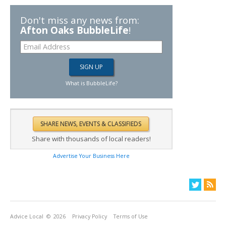
Don't miss any news from:
Afton Oaks BubbleLife
!
What is BubbleLife?
Share with thousands of local readers!
Advertise Your Business Here
Advice Local
© 2026
Privacy Policy
Terms of Use